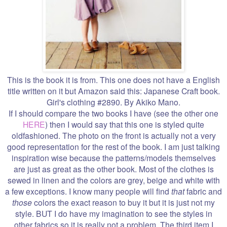
This is the book it is from. This one does not have a English
title written on it but Amazon said this: Japanese Craft book.
Girl's clothing #2890. By Akiko Mano.
If I should compare the two books I have (see the other one
HERE
) then I would say that this one is styled quite
oldfashioned. The photo on the front is actually not a very
good representation for the rest of the book. I am just talking
inspiration wise because the patterns/models themselves
are just as great as the other book. Most of the clothes is
sewed in linen and the colors are grey, beige and white with
a few exceptions. I know many people will find
that
fabric and
those
colors the exact reason to buy it but it is just not my
style. BUT I do have my imagination to see the styles in
other fabrics so it is really not a problem. The third item I