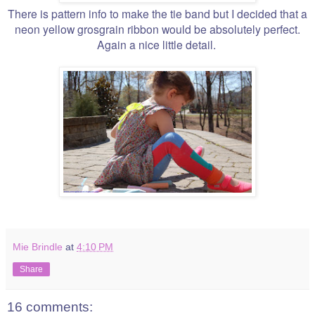
There is pattern info to make the tie band but I decided that a
neon yellow grosgrain ribbon would be absolutely perfect.
Again a nice little detail.
Mie Brindle
at
4:10 PM
Share
16 comments: