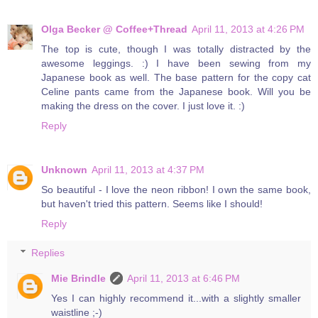
Olga Becker @ Coffee+Thread
April 11, 2013 at 4:26 PM
The top is cute, though I was totally distracted by the
awesome leggings. :) I have been sewing from my
Japanese book as well. The base pattern for the copy cat
Celine pants came from the Japanese book. Will you be
making the dress on the cover. I just love it. :)
Reply
Unknown
April 11, 2013 at 4:37 PM
So beautiful - I love the neon ribbon! I own the same book,
but haven't tried this pattern. Seems like I should!
Reply
Replies
Mie Brindle
April 11, 2013 at 6:46 PM
Yes I can highly recommend it...with a slightly smaller
waistline ;-)