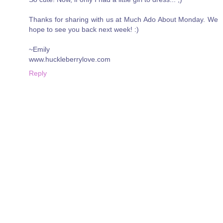
Thanks for sharing with us at Much Ado About Monday. We
hope to see you back next week! :)
~Emily
www.huckleberrylove.com
Reply