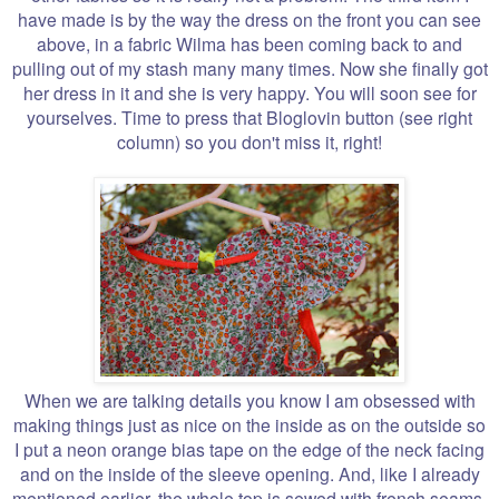
have made is by the way the dress on the front you can see
above, in a fabric Wilma has been coming back to and
pulling out of my stash many many times. Now she finally got
her dress in it and she is very happy. You will soon see for
yourselves. Time to press that Bloglovin button (see right
column) so you don't miss it, right!
When we are talking details you know I am obsessed with
making things just as nice on the inside as on the outside so
I put a neon orange bias tape on the edge of the neck facing
and on the inside of the sleeve opening. And, like I already
mentioned earlier, the whole top is sewed with french seams.