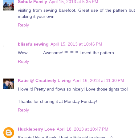
Schulz Family
April 15, 2013 at 5:35 PM
visiting from sewing barefoot. Great use of the pattern but
making it your own
Reply
blissfulsewing
April 15, 2013 at 10:46 PM
Wow.............Awesome!!!!!!!!!!!!! Loved the pattern.
Reply
Katie @ Creatively Living
April 16, 2013 at 11:30 PM
I love it! Pretty and flows so nicely! Love those tights too!
Thanks for sharing it at Monday Funday!
Reply
Huckleberry Love
April 18, 2013 at 10:47 PM
So cute! Now, if only I had a little girl to dress... ;)