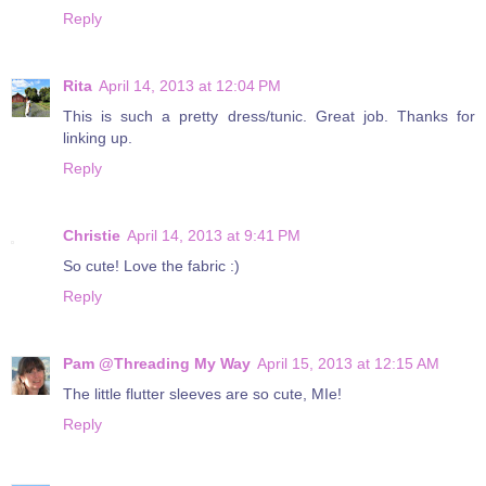
Reply
Rita
April 14, 2013 at 12:04 PM
This is such a pretty dress/tunic. Great job. Thanks for
linking up.
Reply
Christie
April 14, 2013 at 9:41 PM
So cute! Love the fabric :)
Reply
Pam @Threading My Way
April 15, 2013 at 12:15 AM
The little flutter sleeves are so cute, MIe!
Reply