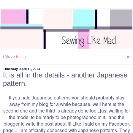
▼
Thursday, April 11, 2013
It is all in the details - another Japanese
pattern.
If you hate Japanese patterns you should probably stay
away from my blog for a while because, well here is the
second one and the third is already done too...just waiting for
the model to be ready to be photographed in it...and the
blogger to write the post about it! Like I said on my Facebook
page....I am officially obsessed with Japanese patterns. They