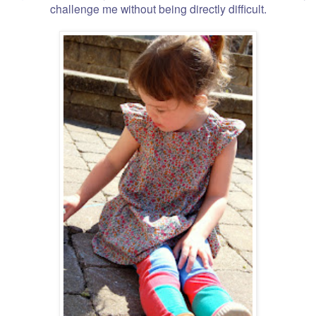
challenge me without being directly difficult.