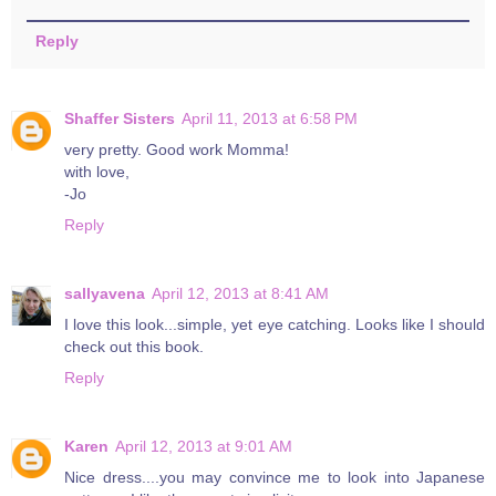
Reply
Shaffer Sisters
April 11, 2013 at 6:58 PM
very pretty. Good work Momma!
with love,
-Jo
Reply
sallyavena
April 12, 2013 at 8:41 AM
I love this look...simple, yet eye catching. Looks like I should
check out this book.
Reply
Karen
April 12, 2013 at 9:01 AM
Nice dress....you may convince me to look into Japanese