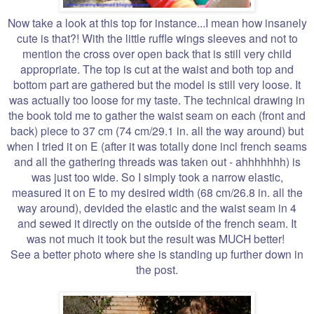
Now take a look at this top for instance...I mean how insanely
cute is that?! With the little ruffle wings sleeves and not to
mention the cross over open back that is still very child
appropriate. The top is cut at the waist and both top and
bottom part are gathered but the model is still very loose. It
was actually too loose for my taste. The technical drawing in
the book told me to gather the waist seam on each (front and
back) piece to 37 cm (74 cm/29.1 in. all the way around) but
when I tried it on E (after it was totally done incl french seams
and all the gathering threads was taken out - ahhhhhhh) is
was just too wide. So I simply took a narrow elastic,
measured it on E to my desired width (68 cm/26.8 in. all the
way around), devided the elastic and the waist seam in 4
and sewed it directly on the outside of the french seam. It
was not much it took but the result was MUCH better!
See a better photo where she is standing up further down in
the post.