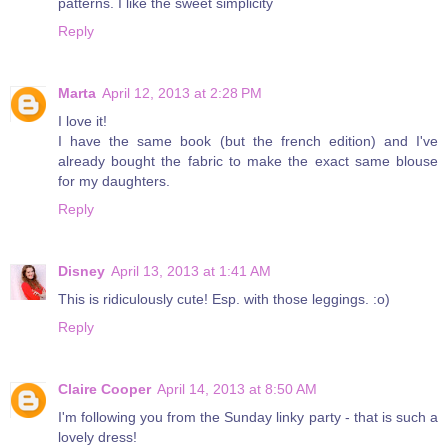
patterns. I like the sweet simplicity
Reply
Marta
April 12, 2013 at 2:28 PM
I love it!
I have the same book (but the french edition) and I've
already bought the fabric to make the exact same blouse
for my daughters.
Reply
Disney
April 13, 2013 at 1:41 AM
This is ridiculously cute! Esp. with those leggings. :o)
Reply
Claire Cooper
April 14, 2013 at 8:50 AM
I'm following you from the Sunday linky party - that is such a
lovely dress!