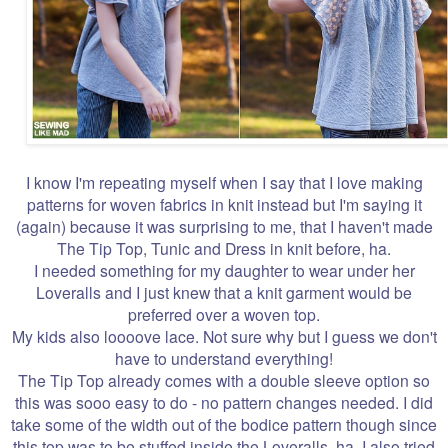
I know I'm repeating myself when I say that I love making
patterns for woven fabrics in knit instead but I'm saying it
(again) because it was surprising to me, that I haven't made
The Tip Top, Tunic and Dress in knit before, ha.
I needed something for my daughter to wear under her
Loveralls and I just knew that a knit garment would be
preferred over a woven top.
My kids also loooove lace. Not sure why but I guess we don't
have to understand everything!
The Tip Top already comes with a double sleeve option so
this was sooo easy to do - no pattern changes needed. I did
take some of the width out of the bodice pattern though since
this top was to be stuffed inside the Loveralls, ha. I also tried