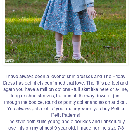
I have always been a lover of shirt dresses and The Friday
Dress has definitely confirmed that love. The fit is perfect and
again you have a million options - full skirt like here or a-line,
long or short sleeves, buttons all the way down or just
through the bodice, round or pointy collar and so on and on.
You always get a lot for your money when you buy Petit a
Petit Patterns!
The style both suits young and older kids and I absolutely
love this on my almost 9 year old. I made her the size 7/8