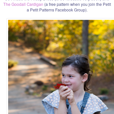
The Goodall Cardigan
(a free pattern when you join the Petit
a Petit Patterns Facebook Group).