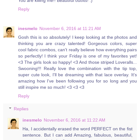
You are killing me!! Beautiful outfits! :)
Reply
inesmelo
November 6, 2016 at 11:21 AM
Gosh this is so absolutely! I keep looking at the photos and
thinking you are crazy talented! Gorgeous colors, super
cool fabric combos, can't really believe how everything pairs
so perfectly! I think your Friday is one of my favorites yet!
<3 The girls look so happy! <3 And those striped Loveralls...
Swooning!!! Really love the combination with the tip top,
super cute look, I'll be dreaming with that lace overlay. It's
amazing how I've been following you for so long and you
still inspire me so much! <3 <3 <3
Reply
Replies
inesmelo
November 6, 2016 at 11:22 AM
Ha, I accidentally erased the word PERFECT on the fist
sentence. But I can add Amazing, fabulous, beautiful,