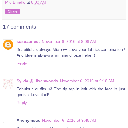
Mie Brindle
at
8:00 AM
Share
17 comments:
sosoabricot
November 6, 2016 at 9:06 AM
Beautiful as always Mie ♥♥♥ Love your fabrics combination !
And blue is always a winning choice hehe ;)
Reply
Sylvia @ lilyenwoody
November 6, 2016 at 9:18 AM
Fabulous outfits <3 The tip top in knit with the lace is just
genius! Love it all!
Reply
Anonymous
November 6, 2016 at 9:45 AM