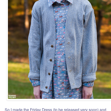
So I made the Friday Dress (to be released very soon) and