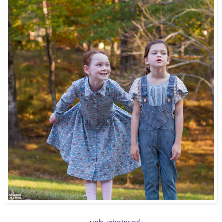
....ugh, whatever!