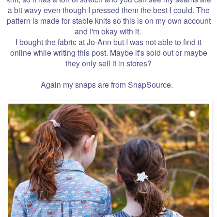
a bit wavy even though I pressed them the best I could. The
pattern is made for stable knits so this is on my own account
and I'm okay with it.
I bought the fabric at Jo-Ann but I was not able to find it
online while writing this post. Maybe it's sold out or maybe
they only sell it in stores?
Again my snaps are from SnapSource.