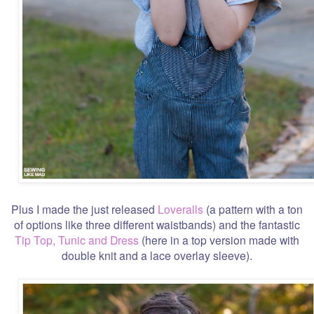
Plus I made the just released
Loveralls
(a pattern with a ton
of options like three different waistbands) and the fantastic
Tip Top, Tunic and Dress
(here in a top version made with
double knit and a lace overlay sleeve).