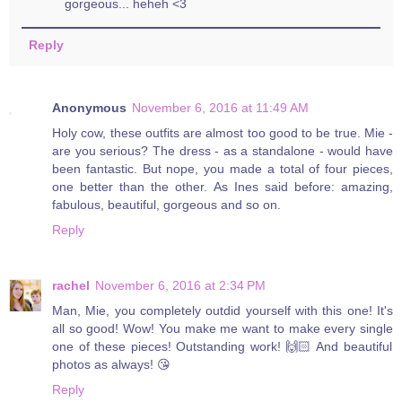
gorgeous... heheh <3
Reply
Anonymous
November 6, 2016 at 11:49 AM
Holy cow, these outfits are almost too good to be true. Mie -
are you serious? The dress - as a standalone - would have
been fantastic. But nope, you made a total of four pieces,
one better than the other. As Ines said before: amazing,
fabulous, beautiful, gorgeous and so on.
Reply
rachel
November 6, 2016 at 2:34 PM
Man, Mie, you completely outdid yourself with this one! It's
all so good! Wow! You make me want to make every single
one of these pieces! Outstanding work! 🙌🏻 And beautiful
photos as always! 😘
Reply