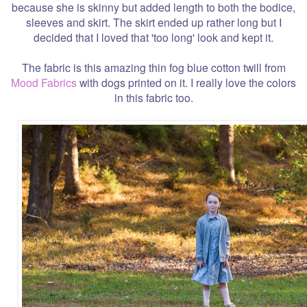
because she is skinny but added length to both the bodice,
sleeves and skirt. The skirt ended up rather long but I
decided that I loved that 'too long' look and kept it.
The fabric is this amazing thin fog blue cotton twill from
Mood Fabrics
with dogs printed on it. I really love the colors
in this fabric too.