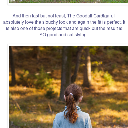
And then last but not least, The Goodall Cardigan. I
absolutely love the slouchy look and again the fit is perfect. It
is also one of those projects that are quick but the result is
SO good and satisfying.