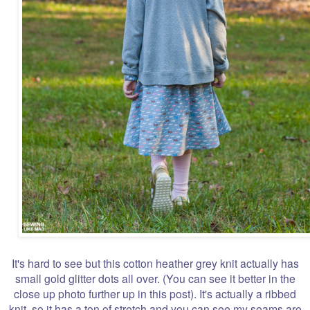
It's hard to see but this cotton heather grey knit actually has
small gold glitter dots all over. (You can see it better in the
close up photo further up in this post). It's actually a ribbed
knit, so it has a ton of stretch and you can see my seams are