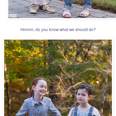
Hmmm, do you know what we should do?