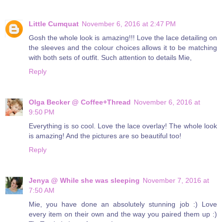
Little Cumquat
November 6, 2016 at 2:47 PM
Gosh the whole look is amazing!!! Love the lace detailing on
the sleeves and the colour choices allows it to be matching
with both sets of outfit. Such attention to details Mie,
Reply
Olga Becker @ Coffee+Thread
November 6, 2016 at
9:50 PM
Everything is so cool. Love the lace overlay! The whole look
is amazing! And the pictures are so beautiful too!
Reply
Jenya @ While she was sleeping
November 7, 2016 at
7:50 AM
Mie, you have done an absolutely stunning job :) Love
every item on their own and the way you paired them up :)