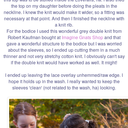
the top on my daughter before doing the pleats in the
neckline. I knew the knit would make it wider, so a fitting was
necessary at that point. And then I finished the neckline with
a knit rib.
For the bodice I used this wonderful grey double knit from
Robert Kaufman bought at
Imagine Gnats Shop
and that
gave a wonderful structure to the bodice but I was worried
about the sleeves, so I ended up cutting them in a much
thinner and not very stretchy cotton knit. I obviously can't say
if the double knit would have worked as well. It might!
I ended up leaving the lace overlay unhemmed/raw edge. I
hope it holds up in the wash. I really wanted to keep the
sleeves 'clean' (not related to the wash, ha) looking.