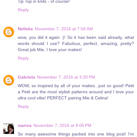
Tip Top in knits - of course!
Reply
Nelleke
November 7, 2016 at 7:58 AM
wow, you did it again :)! So it has been said already, what
words should I use? Fabulous, perfect, amazing, pretty?
Great job Mie, I love your makes!
Reply
Gabriela
November 7, 2016 at 3:20 PM
WOW, so inspired by all of your makes...just so good! Petit
a Petit are the most stylish patterns around and I love your
ultra cool vibe! PERFECT pairing Mie & Celina!
Reply
marisa
November 7, 2016 at 8:05 PM
So many awesome things packed into one blog post! I'm