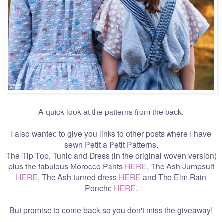
A quick look at the patterns from the back.
I also wanted to give you links to other posts where I have
sewn Petit a Petit Patterns.
The Tip Top, Tunic and Dress (in the original woven version)
plus the fabulous Morocco Pants
HERE
, The Ash Jumpsuit
HERE
, The Ash turned dress
HERE
and The Elm Rain
Poncho
HERE
.
But promise to come back so you don't miss the giveaway!