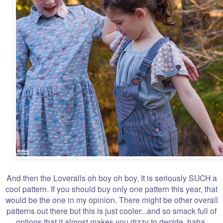
And then the Loveralls oh boy oh boy. It is seriously SUCH a
cool pattern. If you should buy only one pattern this year, that
would be the one in my opinion. There might be other overall
patterns out there but this is just cooler...and so smack full of
options that it almost makes you dizzy to decide, haha.