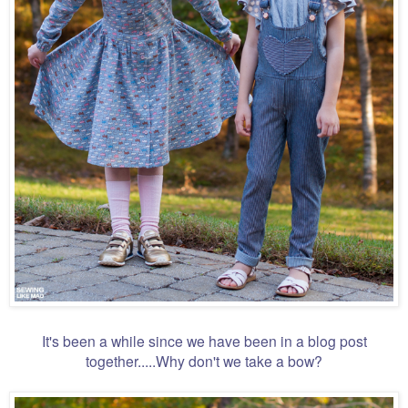
It's been a while since we have been in a blog post
together.....Why don't we take a bow?