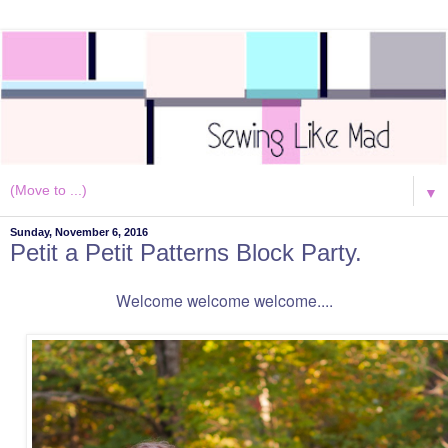
▼
Sunday, November 6, 2016
Petit a Petit Patterns Block Party.
Welcome welcome welcome....