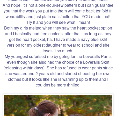
And nope, it's not a one-hour-sew pattern but I can guarantee
you that the work you put into them will come back tenfold in
wearability and just plain satisfaction that YOU made that!
Try it and you will see what I mean!
Both my girls melted when they saw the heart pocket option
and I basically had free choices after that...as long as they
got the heart pocket, ha. I have made a navy blue skirt
version for my oldest daughter to wear to school and she
loves it so much.
My youngest surprised me by going for the Loveralls Pants
even though she also had the choice of a Loveralls Skirt
(releasing within days). She has refused to wear pants since
she was around 2 years old and started choosing her own
clothes but it looks like she is warming up to them and I
couldn't be more thrilled.