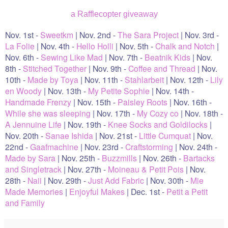
a Rafflecopter giveaway
Nov. 1st -
Sweetkm
| Nov. 2nd -
The Sara Project
| Nov. 3rd -
La Folie
| Nov. 4th -
Hello Holli
| Nov. 5th -
Chalk and Notch
|
Nov. 6th -
Sewing Like Mad
| Nov. 7th -
Beatnik Kids
| Nov.
8th -
Stitched Together
| Nov. 9th -
Coffee and Thread
| Nov.
10th -
Made by Toya
| Nov. 11th -
Stahlarbeit
| Nov. 12th -
Lily
en Woody
| Nov. 13th -
My Petite Sophie
| Nov. 14th -
Handmade Frenzy
| Nov. 15th -
Paisley Roots
| Nov. 16th -
While she was sleeping
| Nov. 17th -
My Cozy co
| Nov. 18th -
A Jennuine Life
| Nov. 19th -
Knee Socks and Goldilocks
|
Nov. 20th -
Sanae Ishida
| Nov. 21st -
Little Cumquat
| Nov.
22nd -
Gaafmachine
| Nov. 23rd -
Craftstorming
| Nov. 24th -
Made by Sara
| Nov. 25th -
Buzzmills
| Nov. 26th -
Bartacks
and Singletrack
| Nov. 27th -
Moineau & Petit Pois
| Nov.
28th -
Naii
| Nov. 29th -
Just Add Fabric
| Nov. 30th -
Mie
Made Memories
|
Enjoyful Makes
| Dec. 1st -
Petit a Petit
and Family