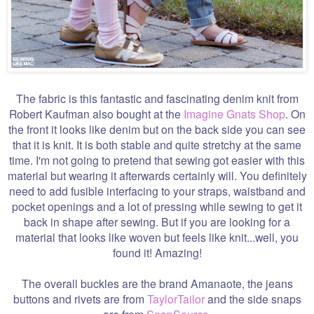
The fabric is this fantastic and fascinating denim knit from
Robert Kaufman also bought at the
Imagine Gnats Shop
. On
the front it looks like denim but on the back side you can see
that it is knit. It is both stable and quite stretchy at the same
time. I'm not going to pretend that sewing got easier with this
material but wearing it afterwards certainly will. You definitely
need to add fusible interfacing to your straps, waistband and
pocket openings and a lot of pressing while sewing to get it
back in shape after sewing. But if you are looking for a
material that looks like woven but feels like knit...well, you
found it! Amazing!
The overall buckles are the brand Amanaote, the jeans
buttons and rivets are from
TaylorTailor
and the side snaps
are from
SnapSource
.