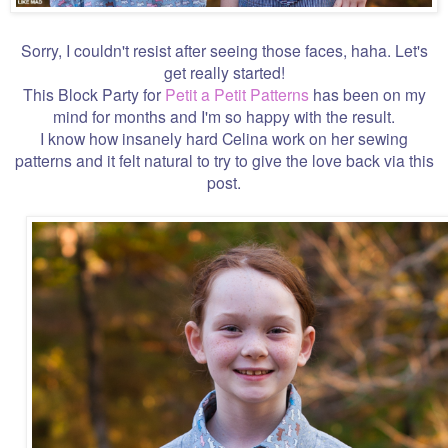
Sorry, I couldn't resist after seeing those faces, haha. Let's
get really started!
This Block Party for
Petit a Petit Patterns
has been on my
mind for months and I'm so happy with the result.
I know how insanely hard Celina work on her sewing
patterns and it felt natural to try to give the love back via this
post.