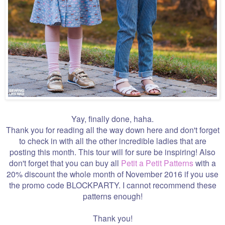
Yay, finally done, haha.
Thank you for reading all the way down here and don't forget
to check in with all the other incredible ladies that are
posting this month. This tour will for sure be inspiring! Also
don't forget that you can buy all
Petit a Petit Patterns
with a
20% discount the whole month of November 2016 if you use
the promo code BLOCKPARTY. I cannot recommend these
patterns enough!
Thank you!