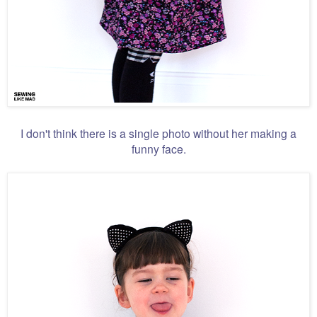
I don't think there is a single photo without her making a
funny face.