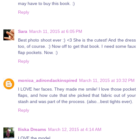
may have to buy this book. :)
Reply
Sara
March 11, 2015 at 6:05 PM
Best photo shoot ever :) <3 She is the cutest! And the dress
too, of course. :) Now off to get that book. I need some faux
flap pockets. Now. :)
Reply
monica_adirondackinspired
March 11, 2015 at 10:32 PM
I LOVE her faces. They made me smile! I love those pocket
flaps, and how cute that she picked that fabric out of your
stash and was part of the process. (also...best tights ever).
Reply
Iliska Dreams
March 12, 2015 at 4:14 AM
LOVE the model