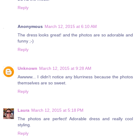
Reply
Anonymous
March 12, 2015 at 6:10 AM
The dress looks great! and the photos are so adorable and
funny ;-)
Reply
Unknown
March 12, 2015 at 9:28 AM
Awwww... I didn't notice any blurriness because the photos
themselves are so sweet.
Reply
Laura
March 12, 2015 at 5:18 PM
The photos are perfect! Adorable dress and really cool
styling.
Reply