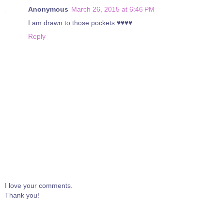
Anonymous
March 26, 2015 at 6:46 PM
I am drawn to those pockets ♥♥♥♥
Reply
I love your comments.
Thank you!