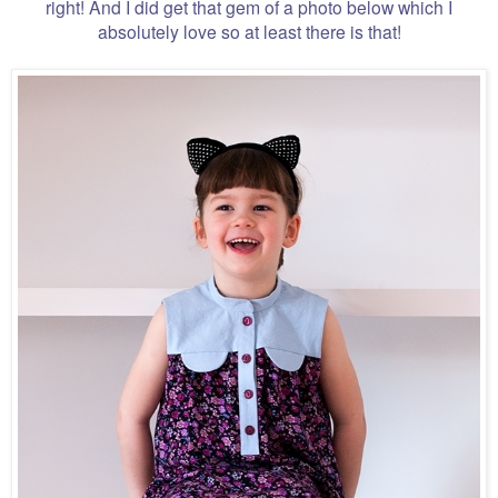
right! And I did get that gem of a photo below which I
absolutely love so at least there is that!