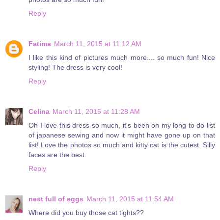
Reply
Fatima
March 11, 2015 at 11:12 AM
I like this kind of pictures much more.... so much fun! Nice
styling! The dress is very cool!
Reply
Celina
March 11, 2015 at 11:28 AM
Oh I love this dress so much, it's been on my long to do list
of japanese sewing and now it might have gone up on that
list! Love the photos so much and kitty cat is the cutest. Silly
faces are the best.
Reply
nest full of eggs
March 11, 2015 at 11:54 AM
Where did you buy those cat tights??