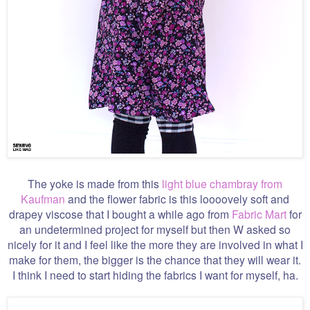
The yoke is made from this
light blue chambray from
Kaufman
and the flower fabric is this loooovely soft and
drapey viscose that I bought a while ago from
Fabric Mart
for
an undetermined project for myself but then W asked so
nicely for it and I feel like the more they are involved in what I
make for them, the bigger is the chance that they will wear it.
I think I need to start hiding the fabrics I want for myself, ha.