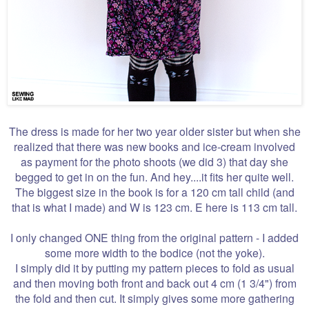
The dress is made for her two year older sister but when she
realized that there was new books and ice-cream involved
as payment for the photo shoots (we did 3) that day she
begged to get in on the fun. And hey....it fits her quite well.
The biggest size in the book is for a 120 cm tall child (and
that is what I made) and W is 123 cm. E here is 113 cm tall.
I only changed ONE thing from the original pattern - I added
some more width to the bodice (not the yoke).
I simply did it by putting my pattern pieces to fold as usual
and then moving both front and back out 4 cm (1 3/4") from
the fold and then cut. It simply gives some more gathering