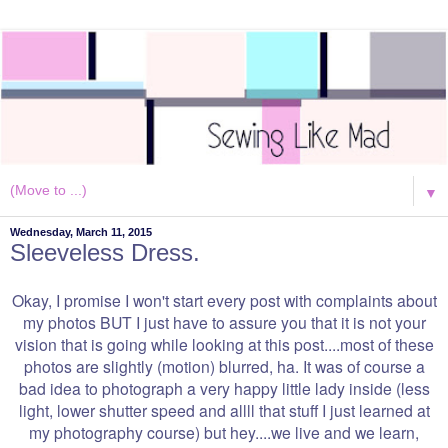
▼
Wednesday, March 11, 2015
Sleeveless Dress.
Okay, I promise I won't start every post with complaints about
my photos BUT I just have to assure you that it is not your
vision that is going while looking at this post....most of these
photos are slightly (motion) blurred, ha. It was of course a
bad idea to photograph a very happy little lady inside (less
light, lower shutter speed and allll that stuff I just learned at
my photography course) but hey....we live and we learn,