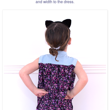
and width to the dress.