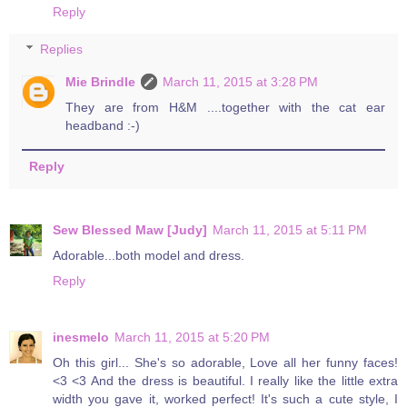
Reply
Replies
Mie Brindle
March 11, 2015 at 3:28 PM
They are from H&M ....together with the cat ear
headband :-)
Reply
Sew Blessed Maw [Judy]
March 11, 2015 at 5:11 PM
Adorable...both model and dress.
Reply
inesmelo
March 11, 2015 at 5:20 PM
Oh this girl... She's so adorable, Love all her funny faces!
<3 <3 And the dress is beautiful. I really like the little extra
width you gave it, worked perfect! It's such a cute style, I