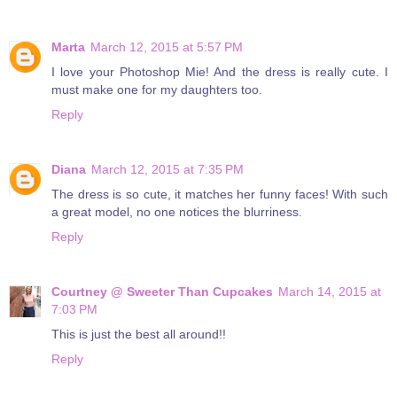
Marta
March 12, 2015 at 5:57 PM
I love your Photoshop Mie! And the dress is really cute. I
must make one for my daughters too.
Reply
Diana
March 12, 2015 at 7:35 PM
The dress is so cute, it matches her funny faces! With such
a great model, no one notices the blurriness.
Reply
Courtney @ Sweeter Than Cupcakes
March 14, 2015 at
7:03 PM
This is just the best all around!!
Reply