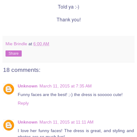
Told ya :-)
Thank you!
Mie Brindle
at
6:00 AM
Share
18 comments:
Unknown
March 11, 2015 at 7:35 AM
Funny faces are the best! ;-) the dress is sooooo cute!
Reply
Unknown
March 11, 2015 at 11:11 AM
I love her funny faces! The dress is great, and styling and
photos are so much fun!