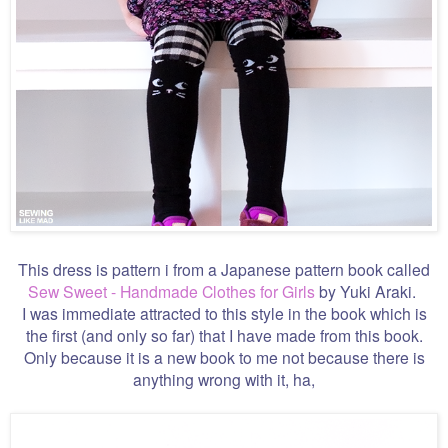
This dress is pattern i from a Japanese pattern book called
Sew Sweet - Handmade Clothes for Girls
by Yuki Araki.
I was immediate attracted to this style in the book which is
the first (and only so far) that I have made from this book.
Only because it is a new book to me not because there is
anything wrong with it, ha,